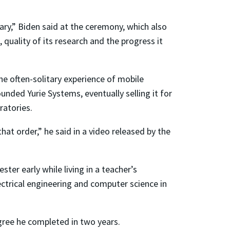
ary,” Biden said at the ceremony, which also
quality of its research and the progress it
e often-solitary experience of mobile
nded Yurie Systems, eventually selling it for
ratories.
hat order,” he said in a video released by the
ter early while living in a teacher’s
ctrical engineering and computer science in
egree he completed in two years.