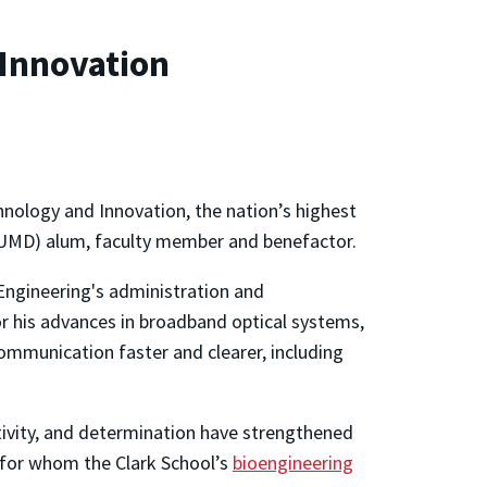
Innovation
nology and Innovation, the nation’s highest
 (UMD) alum, faculty member and benefactor.
Engineering's administration and
or his advances in broadband optical systems,
mmunication faster and clearer, including
ivity, and determination have strengthened
 (for whom the Clark School’s
bioengineering