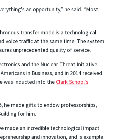
verything’s an opportunity,” he said. “Most
hronous transfer mode is a technological
d voice traffic at the same time. The system
sures unprecedented quality of service.
ronics and the Nuclear Threat Initiative.
Americans in Business, and in 2014 received
he was inducted into the
Clark School's
05, he made gifts to endow professorships,
uilding for him.
ve made an incredible technological impact
trepreneurship and innovation, and is example