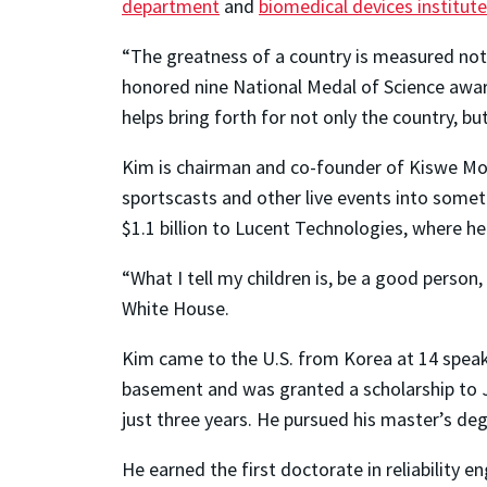
department
and
biomedical devices institute
“The greatness of a country is measured not o
honored nine National Medal of Science awarde
helps bring forth for not only the country, bu
Kim is chairman and co-founder of Kiswe Mob
sportscasts and other live events into someth
$1.1 billion to Lucent Technologies, where he
“What I tell my children is, be a good person,
White House.
Kim came to the U.S. from Korea at 14 speaking
basement and was granted a scholarship to Jo
just three years. He pursued his master’s degr
He earned the first doctorate in reliability 