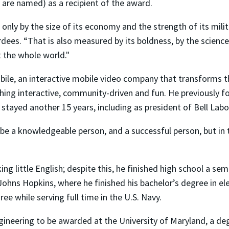
are named) as a recipient of the award.
nly by the size of its economy and the strength of its milit
es. “That is also measured by its boldness, by the science, 
t the whole world."
ile, an interactive mobile video company that transforms th
ing interactive, community-driven and fun. He previously fou
 stayed another 15 years, including as president of Bell Labo
 be a knowledgeable person, and a successful person, but in t
 little English; despite this, he finished high school a semes
hns Hopkins, where he finished his bachelor’s degree in ele
ee while serving full time in the U.S. Navy.
engineering to be awarded at the University of Maryland, a d