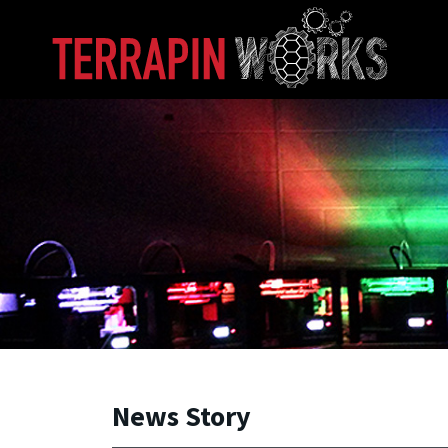
Skip to main content
A. James Clark School of Engineering, University of 
News Story