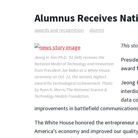
Alumnus Receives Nati
awards and recognition
alumni
This st
Jeong H. Kim Ph.D. '91 (left) receives the
Preside
National Medal of Technology and Innovation
award f
from President Joe Biden at a White House
ceremony on Oct. 23, the nation’s highest
Jeong H
award for technological achievement. Photo
by Ryan K. Morris/The National Science &
interdi
Technology Medals Foundation.
data co
improvements in battlefield communications 
The White House honored the entrepreneur am
America’s economy and improved our quality of