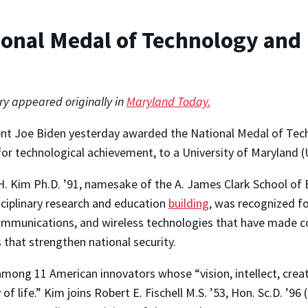
onal Medal of Technology and 
ory appeared originally in
Maryland Today.
nt Joe Biden yesterday awarded the National Medal of Tech
or technological achievement, to a University of Maryland
. Kim Ph.D. ’91, namesake of the A. James Clark School of 
sciplinary research and education
building
, was recognized f
mmunications, and wireless technologies that have made co
that strengthen national security.
ong 11 American innovators whose “vision, intellect, creat
 life.” Kim joins Robert E. Fischell M.S. ’53, Hon. Sc.D. ’96