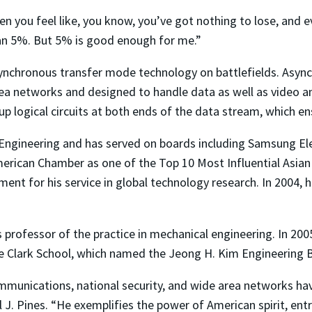
hen you feel like, you know, you’ve got nothing to lose, and e
han 5%. But 5% is good enough for me.”
nchronous transfer mode technology on battlefields. Async
ea networks and designed to handle data as well as video an
p logical circuits at both ends of the data stream, which en
ngineering and has served on boards including Samsung Elect
erican Chamber as one of the Top 10 Most Influential Asian 
nt for his service in global technology research. In 2004, 
s professor of the practice in mechanical engineering. In 20
the Clark School, which named the Jeong H. Kim Engineering B
ommunications, national security, and wide area networks ha
l J. Pines. “He exemplifies the power of American spirit, en