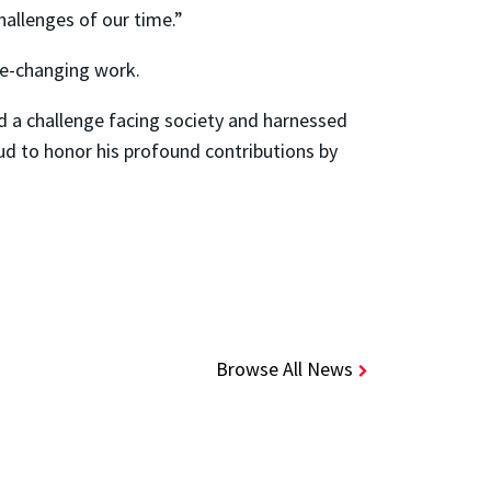
allenges of our time.”
me-changing work.
d a challenge facing society and harnessed
oud to honor his profound contributions by
Browse All News