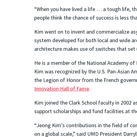
“When you have lived a life … a tough life, t
people think the chance of success is less t
Kim went on to invent and commercialize asy
system developed for both local and wide ar
architecture makes use of switches that set u
He is a member of the National Academy of E
Kim was recognized by the U.S. Pan-Asian Am
the Legion of Honor from the French governme
Innovation Hall of Fame
.
Kim joined the Clark School faculty in 2002 a
support scholarships and fund facilities at 
“Jeong Kim’s contributions in the field of c
on a global scale,” said UMD President Darryl