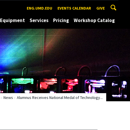
ENG.UMD.EDU
EVENTS CALENDAR
GIVE
Equipment
Services
Pricing
Workshop Catalog
News
Alumnus Receives National Medal of Technology...