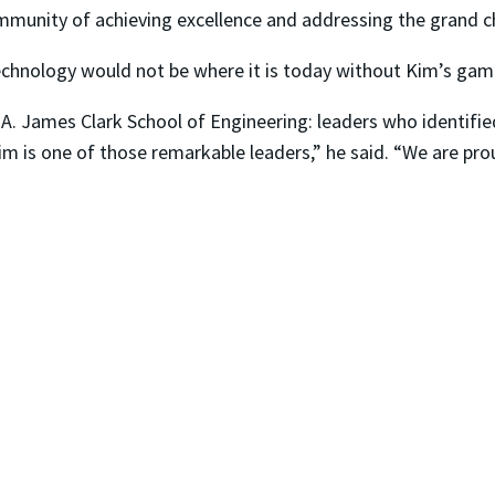
mmunity of achieving excellence and addressing the grand ch
echnology would not be where it is today without Kim’s ga
A. James Clark School of Engineering: leaders who identifie
 Kim is one of those remarkable leaders,” he said. “We are pr