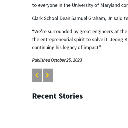
to everyone in the University of Maryland co
Clark School Dean Samuel Graham, Jr. said t
“We’re surrounded by great engineers at the 
the entrepreneurial spirit to solve it. Jeong
continuing his legacy of impact.”
Published October 25, 2023
Recent Stories