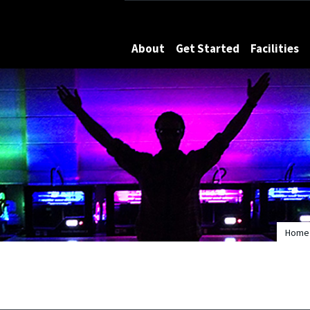
Maryland
About
Get Started
Facilities
Home