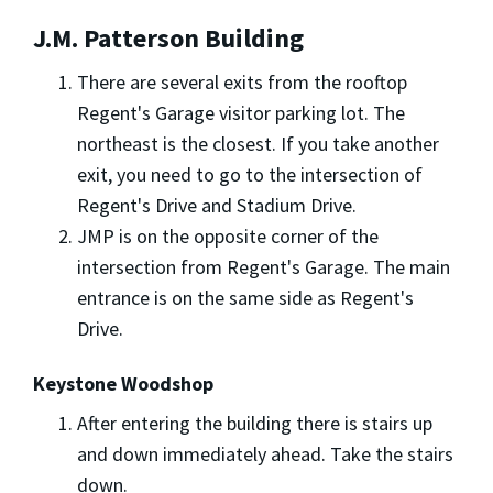
J.M. Patterson Building
There are several exits from the rooftop
Regent's Garage visitor parking lot. The
northeast is the closest. If you take another
exit, you need to go to the intersection of
Regent's Drive and Stadium Drive.
JMP is on the opposite corner of the
intersection from Regent's Garage. The main
entrance is on the same side as Regent's
Drive.
Keystone Woodshop
After entering the building there is stairs up
and down immediately ahead. Take the stairs
down.