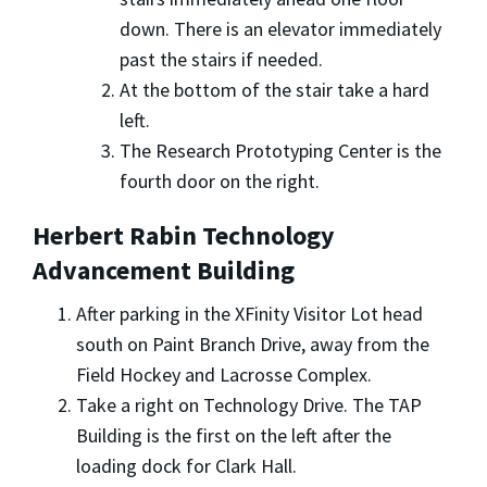
down. There is an elevator immediately
past the stairs if needed.
At the bottom of the stair take a hard
left.
The Research Prototyping Center is the
fourth door on the right.
Herbert Rabin Technology
Advancement Building
After parking in the XFinity Visitor Lot head
south on Paint Branch Drive, away from the
Field Hockey and Lacrosse Complex.
Take a right on Technology Drive. The TAP
Building is the first on the left after the
loading dock for Clark Hall.