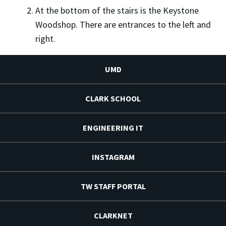
At the bottom of the stairs is the Keystone
Woodshop. There are entrances to the left and
right.
UMD
CLARK SCHOOL
ENGINEERING IT
INSTAGRAM
TW STAFF PORTAL
CLARKNET