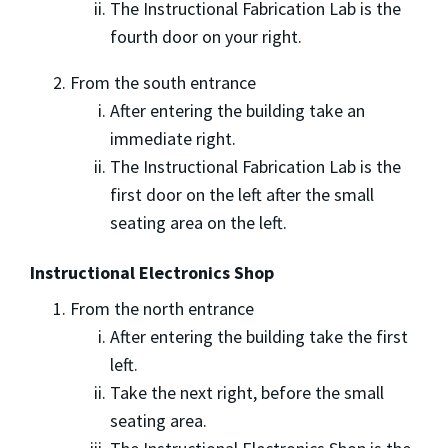
The Instructional Fabrication Lab is the
fourth door on your right.
From the south entrance
After entering the building take an
immediate right.
The Instructional Fabrication Lab is the
first door on the left after the small
seating area on the left.
Instructional Electronics Shop
From the north entrance
After entering the building take the first
left.
Take the next right, before the small
seating area.