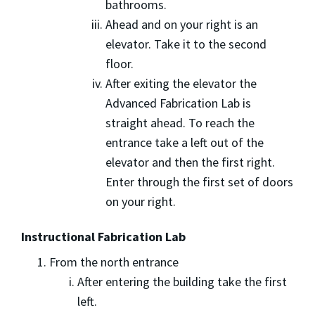
bathrooms.
Ahead and on your right is an
elevator. Take it to the second
floor.
After exiting the elevator the
Advanced Fabrication Lab is
straight ahead. To reach the
entrance take a left out of the
elevator and then the first right.
Enter through the first set of doors
on your right.
Instructional Fabrication Lab
From the north entrance
After entering the building take the first
left.