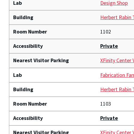
Lab
Design Shop
Building
Herbert Rabin
Room Number
1102
Accessibility
Private
Nearest Visitor Parking
XFinity Center 
Lab
Fabrication Fa
Building
Herbert Rabin
Room Number
1103
Accessibility
Private
Nearest Visitor Parking
XFinity Center 