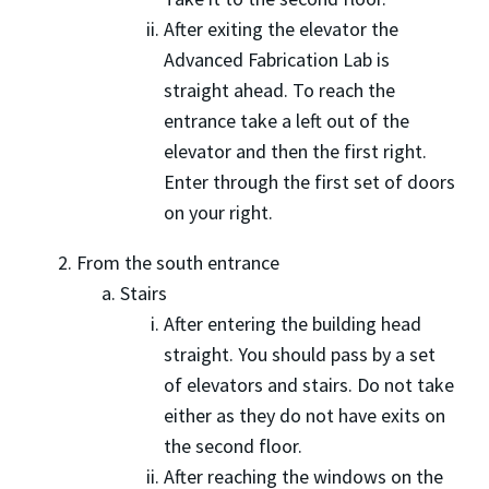
After exiting the elevator the
Advanced Fabrication Lab is
straight ahead. To reach the
entrance take a left out of the
elevator and then the first right.
Enter through the first set of doors
on your right.
From the south entrance
Stairs
After entering the building head
straight. You should pass by a set
of elevators and stairs. Do not take
either as they do not have exits on
the second floor.
After reaching the windows on the