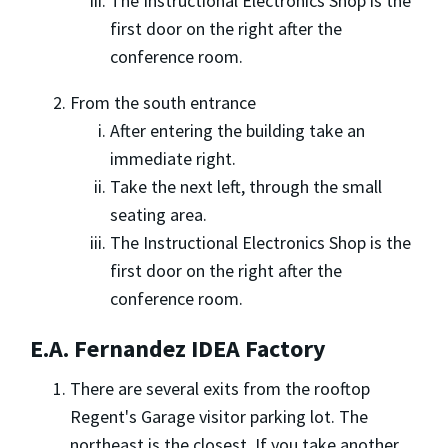
The Instructional Electronics Shop is the
first door on the right after the
conference room.
From the south entrance
After entering the building take an
immediate right.
Take the next left, through the small
seating area.
The Instructional Electronics Shop is the
first door on the right after the
conference room.
E.A. Fernandez IDEA Factory
There are several exits from the rooftop
Regent's Garage visitor parking lot. The
northeast is the closest. If you take another