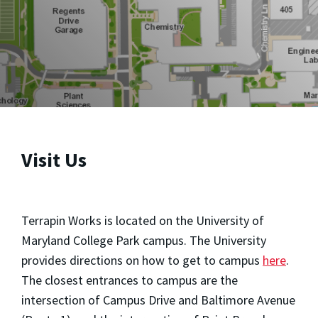
Visit Us
Terrapin Works is located on the University of
Maryland College Park campus. The University
provides directions on how to get to campus
here
.
The closest entrances to campus are the
intersection of Campus Drive and Baltimore Avenue