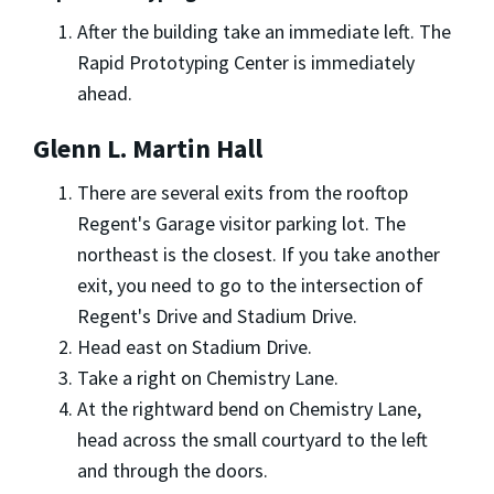
After the building take an immediate left. The
Rapid Prototyping Center is immediately
ahead.
Glenn L. Martin Hall
There are several exits from the rooftop
Regent's Garage visitor parking lot. The
northeast is the closest. If you take another
exit, you need to go to the intersection of
Regent's Drive and Stadium Drive.
Head east on Stadium Drive.
Take a right on Chemistry Lane.
At the rightward bend on Chemistry Lane,
head across the small courtyard to the left
and through the doors.