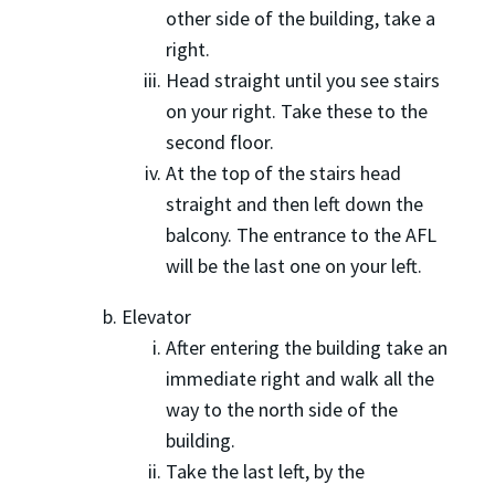
other side of the building, take a
right.
Head straight until you see stairs
on your right. Take these to the
second floor.
At the top of the stairs head
straight and then left down the
balcony. The entrance to the AFL
will be the last one on your left.
Elevator
After entering the building take an
immediate right and walk all the
way to the north side of the
building.
Take the last left, by the