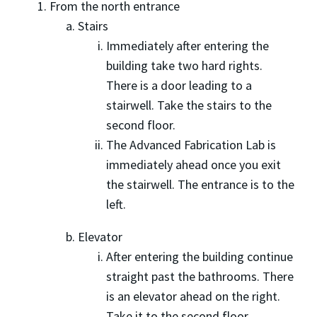
From the north entrance
Stairs
Immediately after entering the
building take two hard rights.
There is a door leading to a
stairwell. Take the stairs to the
second floor.
The Advanced Fabrication Lab is
immediately ahead once you exit
the stairwell. The entrance is to the
left.
Elevator
After entering the building continue
straight past the bathrooms. There
is an elevator ahead on the right.
Take it to the second floor.