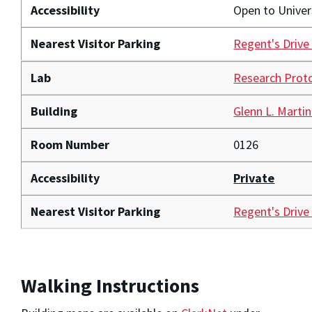
Accessibility
Open to Unive
Nearest Visitor Parking
Regent's Drive
Lab
Research Prot
Building
Glenn L. Martin
Room Number
0126
Accessibility
Private
Nearest Visitor Parking
Regent's Drive
Walking Instructions