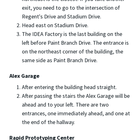
exit, you need to go to the intersection of
Regent's Drive and Stadium Drive.
Head east on Stadium Drive.
The IDEA Factory is the last building on the
left before Paint Branch Drive. The entrance is
on the northeast corner of the building, the
same side as Paint Branch Drive.
Alex Garage
After entering the building head straight.
After passing the stairs the Alex Garage will be
ahead and to your left. There are two
entrances, one immediately ahead, and one at
the end of the hallway.
Rapid Prototyping Center