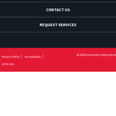
CONTACT US
REQUEST SERVICES
© 2026 University of Maryland
Privacy Policy
Accessibility
umd.edu