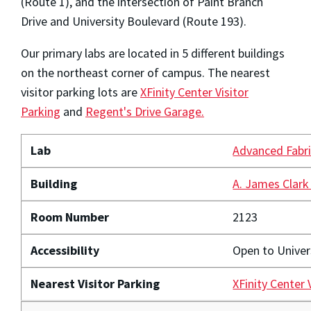
(Route 1), and the intersection of Paint Branch
Drive and University Boulevard (Route 193).
Our primary labs are located in 5 different buildings
on the northeast corner of campus. The nearest
visitor parking lots are
XFinity Center Visitor
Parking
and
Regent's Drive Garage.
Lab
Advanced Fabri
Building
A. James Clark
Room Number
2123
Accessibility
Open to Unive
Nearest Visitor Parking
XFinity Center 