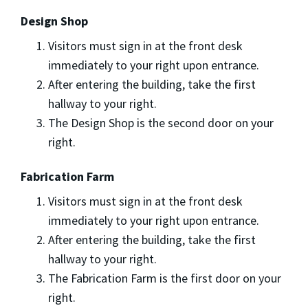
Design Shop
Visitors must sign in at the front desk
immediately to your right upon entrance.
After entering the building, take the first
hallway to your right.
The Design Shop is the second door on your
right.
Fabrication Farm
Visitors must sign in at the front desk
immediately to your right upon entrance.
After entering the building, take the first
hallway to your right.
The Fabrication Farm is the first door on your
right.