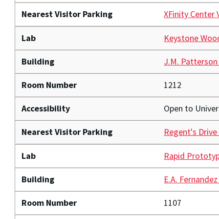
Nearest Visitor Parking
XFinity Center 
Lab
Keystone Woo
Building
J.M. Patterson
Room Number
1212
Accessibility
Open to Unive
Nearest Visitor Parking
Regent's Drive
Lab
Rapid Prototyp
Building
E.A. Fernandez
Room Number
1107