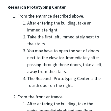
Research Prototyping Center
From the entrance described above.
After entering the building, take an
immediate right.
Take the first left, immediately next to
the stairs.
You may have to open the set of doors
next to the elevator. Immediately after
passing through those doors, take a left,
away from the stairs.
The Research Prototyping Center is the
fourth door on the right.
From the front entrance.
After entering the building, take the
stairs immediately ahead one floor