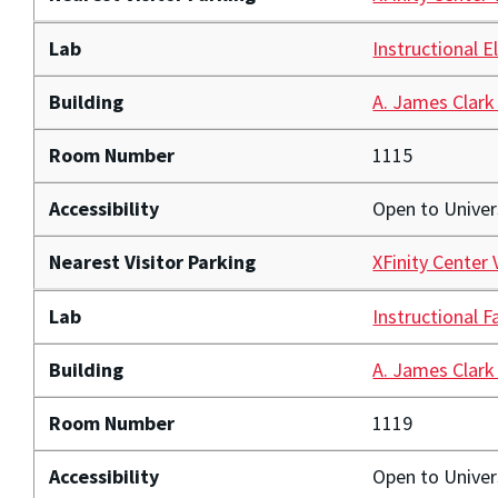
Lab
Instructional E
Building
A. James Clark
Room Number
1115
Accessibility
Open to Unive
Nearest Visitor Parking
XFinity Center 
Lab
Instructional F
Building
A. James Clark
Room Number
1119
Accessibility
Open to Unive