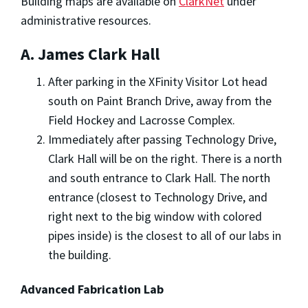
Building maps are available on
ClarkNet
under
administrative resources.
A. James Clark Hall
After parking in the XFinity Visitor Lot head
south on Paint Branch Drive, away from the
Field Hockey and Lacrosse Complex.
Immediately after passing Technology Drive,
Clark Hall will be on the right. There is a north
and south entrance to Clark Hall. The north
entrance (closest to Technology Drive, and
right next to the big window with colored
pipes inside) is the closest to all of our labs in
the building.
Advanced Fabrication Lab