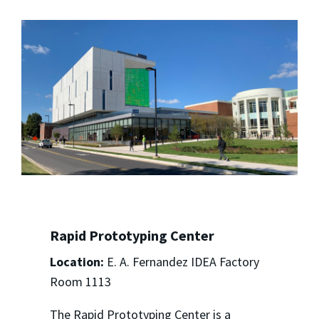
Rapid Prototyping Center
Location:
E. A. Fernandez IDEA Factory
Room 1113
The Rapid Prototyping Center is a