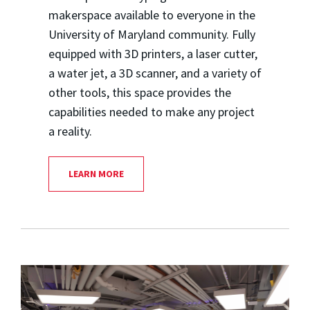
makerspace available to everyone in the
University of Maryland community. Fully
equipped with 3D printers, a laser cutter,
a water jet, a 3D scanner, and a variety of
other tools, this space provides the
capabilities needed to make any project
a reality.
LEARN MORE