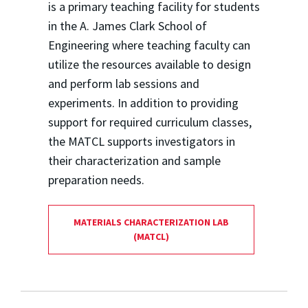
is a primary teaching facility for students
in the A. James Clark School of
Engineering where teaching faculty can
utilize the resources available to design
and perform lab sessions and
experiments. In addition to providing
support for required curriculum classes,
the MATCL supports investigators in
their characterization and sample
preparation needs.
MATERIALS CHARACTERIZATION LAB
(MATCL)