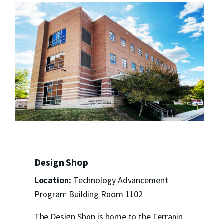
Design Shop
Location:
Technology Advancement
Program Building Room 1102
The Design Shop is home to the Terrapin