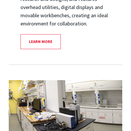
overhead utilities, digital displays and
movable workbenches, creating an ideal
environment for collaboration.
LEARN MORE