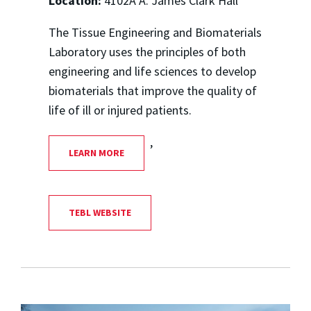
Location:
4102A A. James Clark Hall
The Tissue Engineering and Biomaterials
Laboratory uses the principles of both
engineering and life sciences to develop
biomaterials that improve the quality of
life of ill or injured patients.
,
LEARN MORE
TEBL WEBSITE