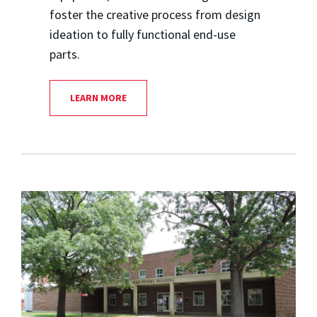
foster the creative process from design
ideation to fully functional end-use
parts.
LEARN MORE