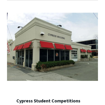
Cypress Student Competitions