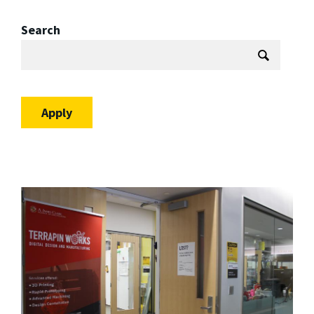
Search