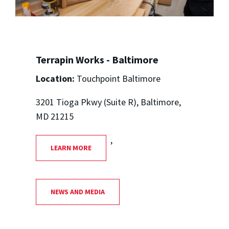
Terrapin Works - Baltimore
Location:
Touchpoint Baltimore
3201 Tioga Pkwy (Suite R), Baltimore,
MD 21215
,
LEARN MORE
NEWS AND MEDIA