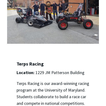
Terps Racing
Location:
1229 JM Patterson Building
Terps Racing is our award-winning racing
program at the University of Maryland.
Students collaborate to build a race car
and compete in national competitions.