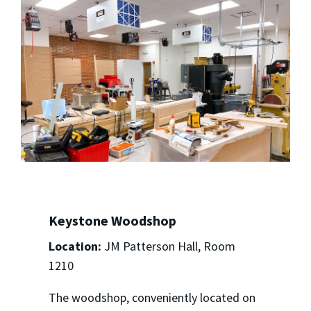
Keystone Woodshop
Location:
JM Patterson Hall, Room
1210
The woodshop, conveniently located on