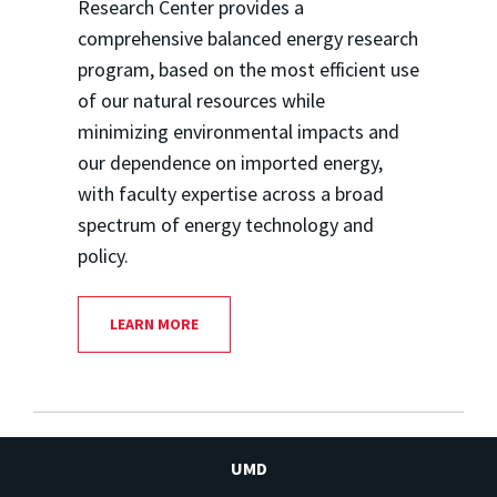
Research Center provides a
comprehensive balanced energy research
program, based on the most efficient use
of our natural resources while
minimizing environmental impacts and
our dependence on imported energy,
with faculty expertise across a broad
spectrum of energy technology and
policy.
LEARN MORE
UMD