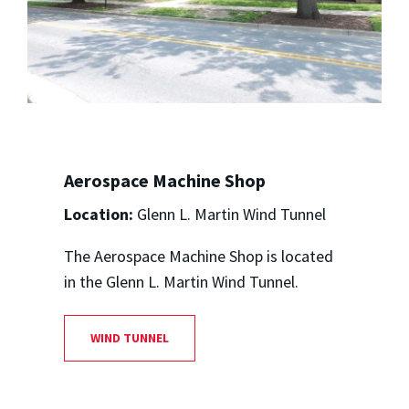
Aerospace Machine Shop
Location:
Glenn L. Martin Wind Tunnel
The Aerospace Machine Shop is located
in the Glenn L. Martin Wind Tunnel.
WIND TUNNEL