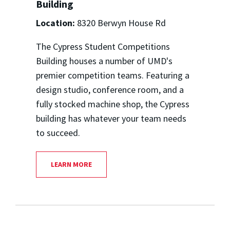
Building
Location:
8320 Berwyn House Rd
The Cypress Student Competitions
Building houses a number of UMD's
premier competition teams. Featuring a
design studio, conference room, and a
fully stocked machine shop, the Cypress
building has whatever your team needs
to succeed.
LEARN MORE