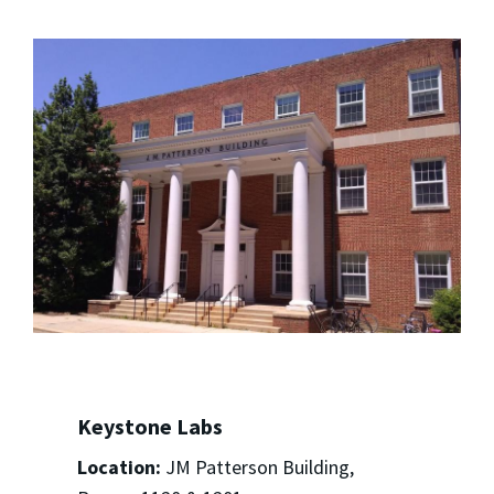
Keystone Labs
Location:
JM Patterson Building,