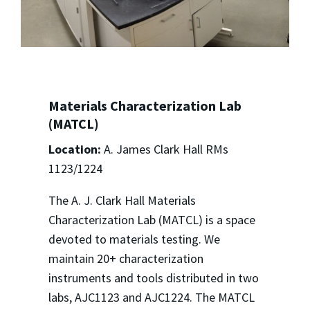
Materials Characterization Lab
(MATCL)
Location:
A. James Clark Hall RMs
1123/1224
The A. J. Clark Hall Materials
Characterization Lab (MATCL) is a space
devoted to materials testing. We
maintain 20+ characterization
instruments and tools distributed in two
labs, AJC1123 and AJC1224. The MATCL