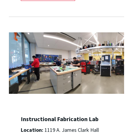
Instructional Fabrication Lab
Location:
1119 A. James Clark Hall