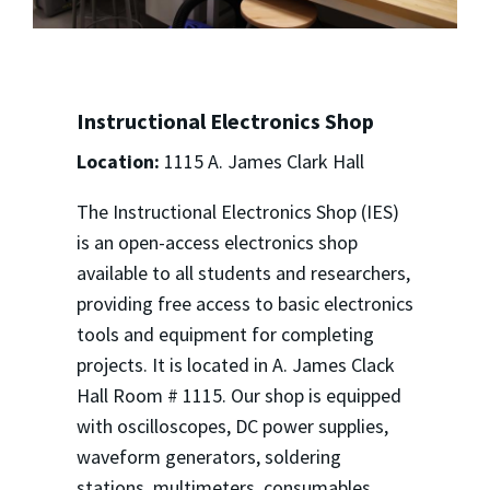
Instructional Electronics Shop
Location:
1115 A. James Clark Hall
The Instructional Electronics Shop (IES)
is an open-access electronics shop
available to all students and researchers,
providing free access to basic electronics
tools and equipment for completing
projects. It is located in A. James Clack
Hall Room # 1115. Our shop is equipped
with oscilloscopes, DC power supplies,
waveform generators, soldering
stations, multimeters, consumables,