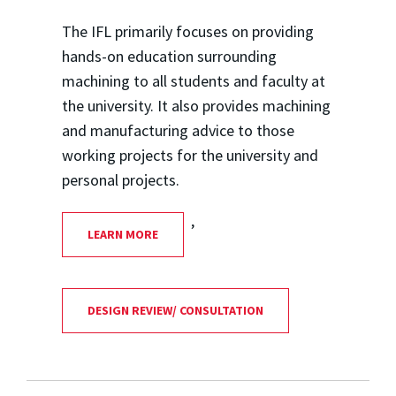
The IFL primarily focuses on providing
hands-on education surrounding
machining to all students and faculty at
the university. It also provides machining
and manufacturing advice to those
working projects for the university and
personal projects.
,
LEARN MORE
DESIGN REVIEW/ CONSULTATION