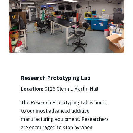
Research Prototyping Lab
Location:
0126 Glenn L Martin Hall
The Research Prototyping Lab is home
to our most advanced additive
manufacturing equipment. Researchers
are encouraged to stop by when