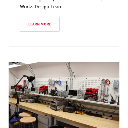
Works Design Team.
LEARN MORE