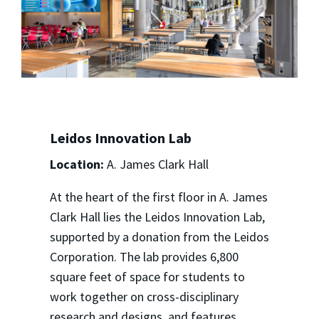
Leidos Innovation Lab
Location:
A. James Clark Hall
At the heart of the first floor in A. James
Clark Hall lies the Leidos Innovation Lab,
supported by a donation from the Leidos
Corporation. The lab provides 6,800
square feet of space for students to
work together on cross-disciplinary
research and designs, and features