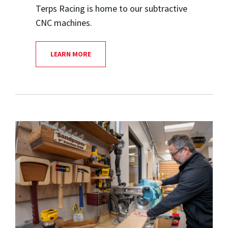
Terps Racing is home to our subtractive
CNC machines.
LEARN MORE