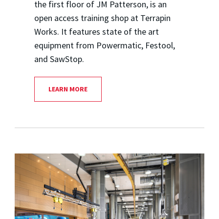
the first floor of JM Patterson, is an
open access training shop at Terrapin
Works. It features state of the art
equipment from Powermatic, Festool,
and SawStop.
LEARN MORE