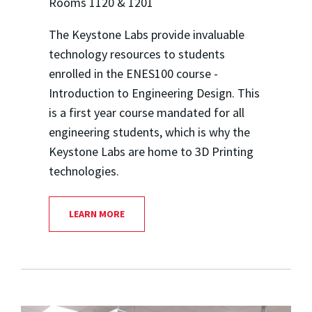
Rooms 1120 & 1201
The Keystone Labs provide invaluable
technology resources to students
enrolled in the ENES100 course -
Introduction to Engineering Design. This
is a first year course mandated for all
engineering students, which is why the
Keystone Labs are home to 3D Printing
technologies.
LEARN MORE