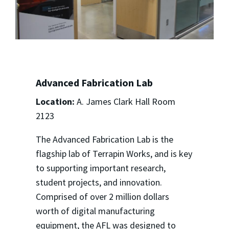
Advanced Fabrication Lab
Location:
A. James Clark Hall Room
2123
The Advanced Fabrication Lab is the
flagship lab of Terrapin Works, and is key
to supporting important research,
student projects, and innovation.
Comprised of over 2 million dollars
worth of digital manufacturing
equipment, the AFL was designed to