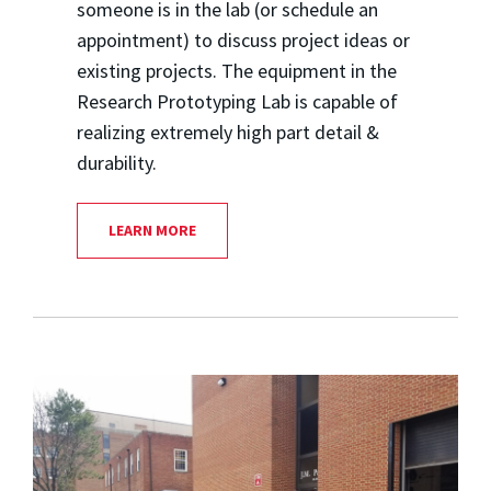
someone is in the lab (or schedule an
appointment) to discuss project ideas or
existing projects. The equipment in the
Research Prototyping Lab is capable of
realizing extremely high part detail &
durability.
LEARN MORE