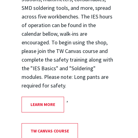
SMD soldering tools, and more, spread
across five workbenches. The IES hours
of operation can be found in the
calendar bellow, walk-ins are
encouraged. To begin using the shop,
please join the TW Canvas course and
complete the safety training along with
the "IES Basics" and "Soldering"
modules. Please note: Long pants are
required for safety.
,
LEARN MORE
TW CANVAS COURSE