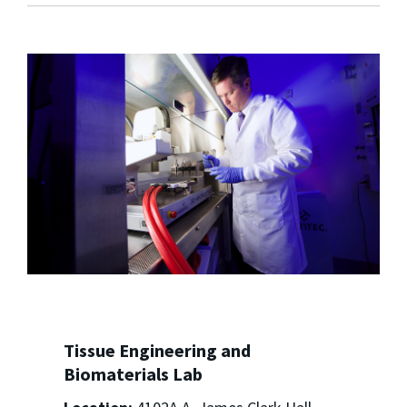
Tissue Engineering and
Biomaterials Lab