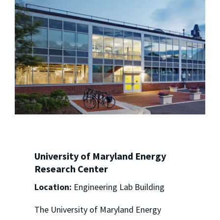
University of Maryland Energy
Research Center
Location:
Engineering Lab Building
The University of Maryland Energy