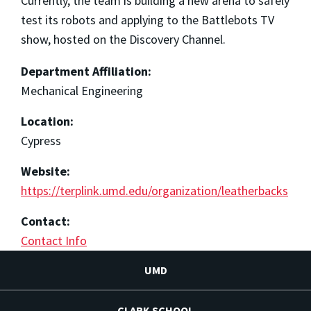
Currently, the team is building a new arena to safely
test its robots and applying to the Battlebots TV
show, hosted on the Discovery Channel.
Department Affiliation:
Mechanical Engineering
Location:
Cypress
Website:
https://terplink.umd.edu/organization/leatherbacks
Contact:
Contact Info
UMD
CLARK SCHOOL