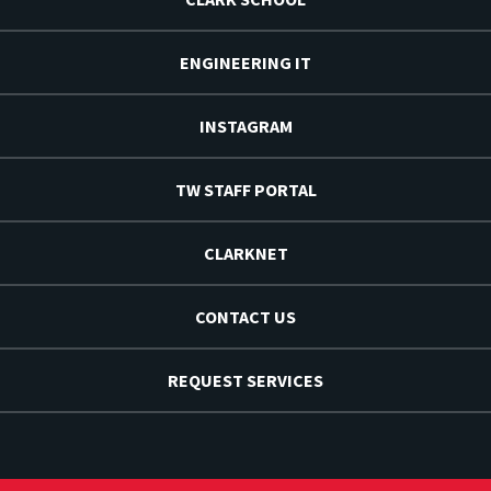
ENGINEERING IT
INSTAGRAM
TW STAFF PORTAL
CLARKNET
CONTACT US
REQUEST SERVICES