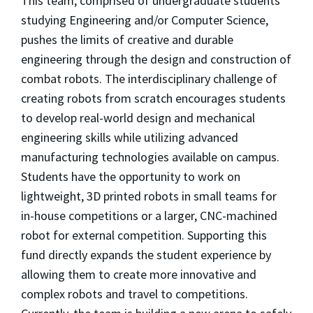
This team, comprised of undergraduate students
studying Engineering and/or Computer Science,
pushes the limits of creative and durable
engineering through the design and construction of
combat robots. The interdisciplinary challenge of
creating robots from scratch encourages students
to develop real-world design and mechanical
engineering skills while utilizing advanced
manufacturing technologies available on campus.
Students have the opportunity to work on
lightweight, 3D printed robots in small teams for
in-house competitions or a larger, CNC-machined
robot for external competition. Supporting this
fund directly expands the student experience by
allowing them to create more innovative and
complex robots and travel to competitions.