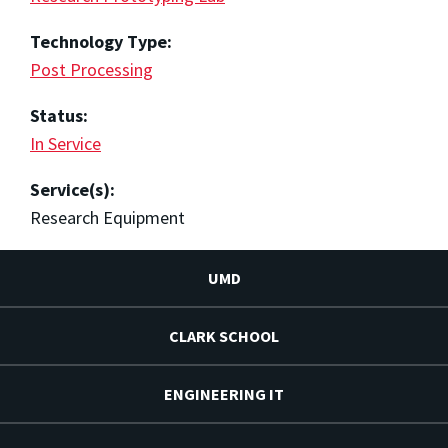
Technology Type:
Post Processing
Status:
In Service
Service(s):
Research Equipment
UMD
CLARK SCHOOL
ENGINEERING IT