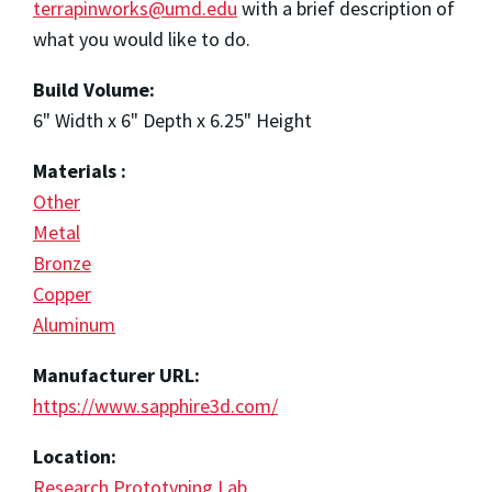
terrapinworks@umd.edu
with a brief description of
what you would like to do.
Build Volume:
6" Width x 6" Depth x 6.25" Height
Materials :
Other
Metal
Bronze
Copper
Aluminum
Manufacturer URL:
https://www.sapphire3d.com/
Location:
Research Prototyping Lab