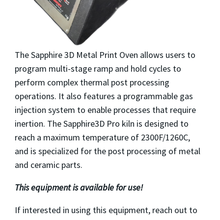
The Sapphire 3D Metal Print Oven allows users to
program multi-stage ramp and hold cycles to
perform complex thermal post processing
operations. It also features a programmable gas
injection system to enable processes that require
inertion. The Sapphire3D Pro kiln is designed to
reach a maximum temperature of 2300F/1260C,
and is specialized for the post processing of metal
and ceramic parts.
This equipment is available for use!
If interested in using this equipment, reach out to