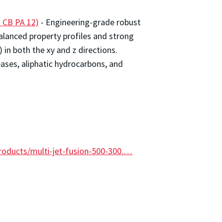
 CB PA 12)
- Engineering-grade robust
alanced property profiles and strong
 in both the xy and z directions.
eases, aliphatic hydrocarbons, and
roducts/multi-jet-fusion-500-300.…