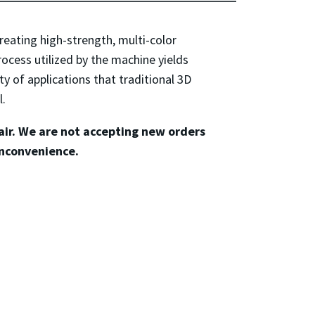
reating high-strength, multi-color
ocess utilized by the machine yields
ety of applications that traditional 3D
l.
pair. We are not accepting new orders
inconvenience.