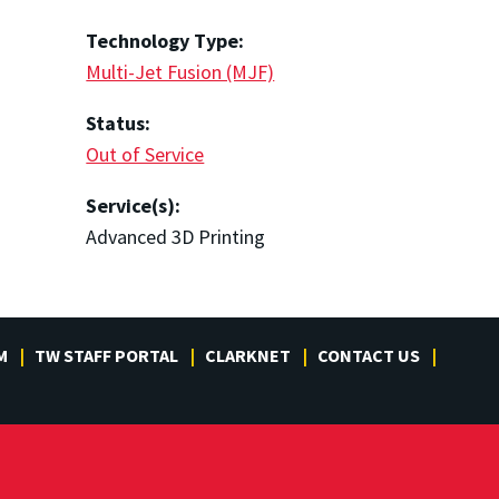
Technology Type:
Multi-Jet Fusion (MJF)
Status:
Out of Service
Service(s):
Advanced 3D Printing
M
TW STAFF PORTAL
CLARKNET
CONTACT US