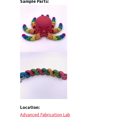
Sample Parts:
Location:
Advanced Fabrication Lab