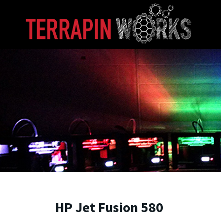
Skip to main content
A. James Clark School of Engineering, University of 
HP Jet Fusion 580