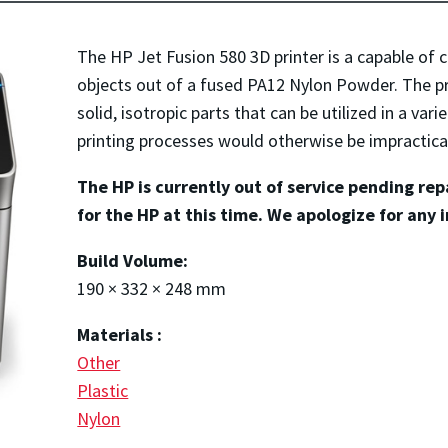
The HP Jet Fusion 580 3D printer is a capable of c
objects out of a fused PA12 Nylon Powder. The pr
solid, isotropic parts that can be utilized in a vari
printing processes would otherwise be impractica
The HP is currently out of service pending re
for the HP at this time. We apologize for any 
Build Volume:
190 × 332 × 248 mm
Materials :
Other
Plastic
Nylon