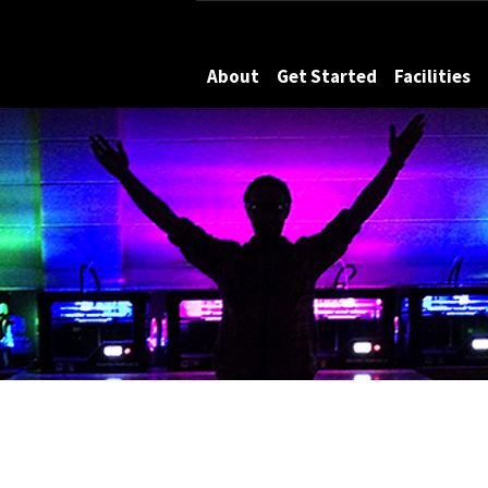
Maryland
About
Get Started
Facilities