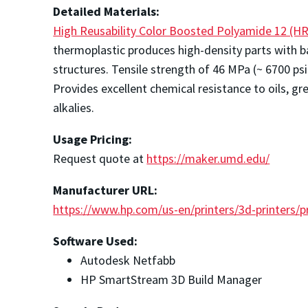
Detailed Materials:
High Reusability Color Boosted Polyamide 12 (HR
thermoplastic produces high-density parts with b
structures. Tensile strength of 46 MPa (~ 6700 psi)
Provides excellent chemical resistance to oils, gr
alkalies.
Usage Pricing:
Request quote at
https://maker.umd.edu/
Manufacturer URL:
https://www.hp.com/us-en/printers/3d-printers/p
Software Used:
Autodesk Netfabb
HP SmartStream 3D Build Manager