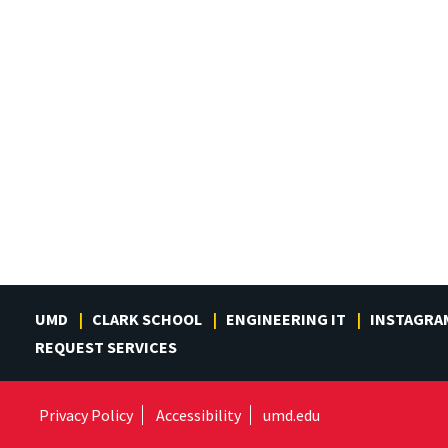
UMD
CLARK SCHOOL
ENGINEERING IT
INSTAGRA
REQUEST SERVICES
Privacy Policy
Accessibility
umd.edu