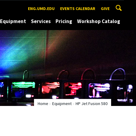
ENG.UMD.EDU
EVENTS CALENDAR
GIVE
Equipment
Services
Pricing
Workshop Catalog
Home
Equipment
HP Jet Fusion 580